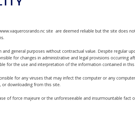
LITY
www.vaquerosrando.nc site are deemed reliable but the site does no
ns.
n and general purposes without contractual value. Despite regular up
ible for changes in administrative and legal provisions occurring af
ible for the use and interpretation of the information contained in this
nsible for any viruses that may infect the computer or any compute
, or downloading from this site.
case of force majeure or the unforeseeable and insurmountable fact of