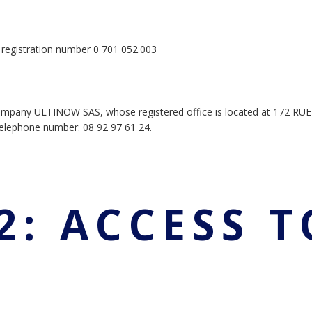
he registration number 0 701 052.003
ompany ULTINOW SAS, whose registered office is located at 172 RU
lephone number: 08 92 97 61 24.
2: ACCESS T
E