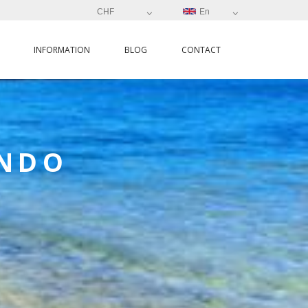
CHF
En
INFORMATION
BLOG
CONTACT
ANDO