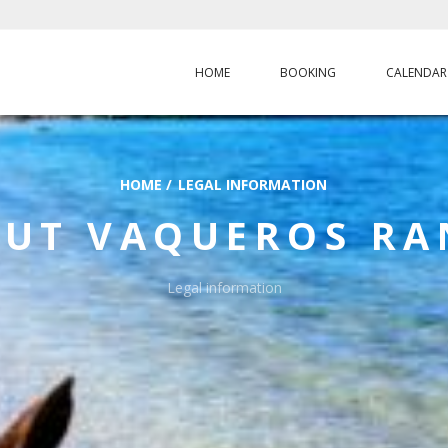
HOME
BOOKING
CALENDAR
HOME
/
LEGAL INFORMATION
OUT
VAQUEROS R
Legal information