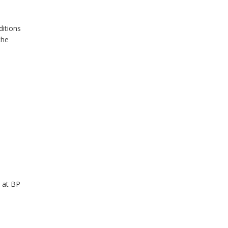
ditions
the
 at BP