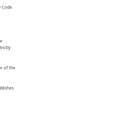
ty Code
He
rictly
r of the
ublishes