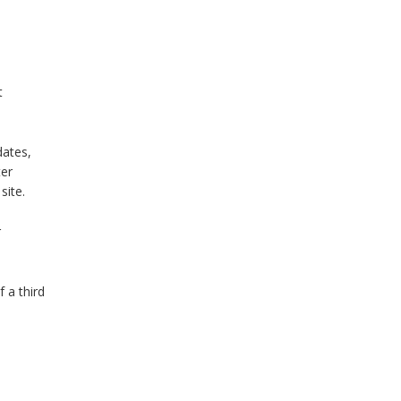
t
dates,
ter
 site.
r
 a third