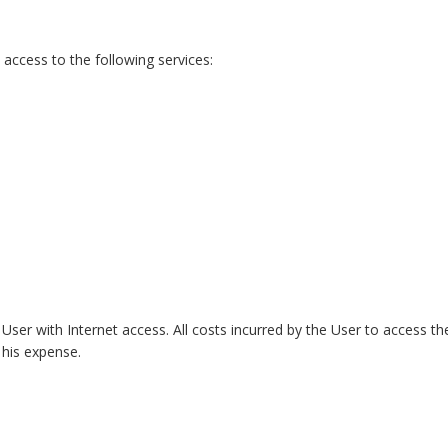
access to the following services:
User with Internet access. All costs incurred by the User to access th
t his expense.