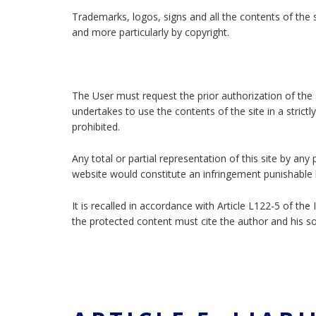
Trademarks, logos, signs and all the contents of the s
and more particularly by copyright.
The User must request the prior authorization of the 
undertakes to use the contents of the site in a strictl
prohibited.
Any total or partial representation of this site by an
website would constitute an infringement punishable b
It is recalled in accordance with Article L122-5 of th
the protected content must cite the author and his s