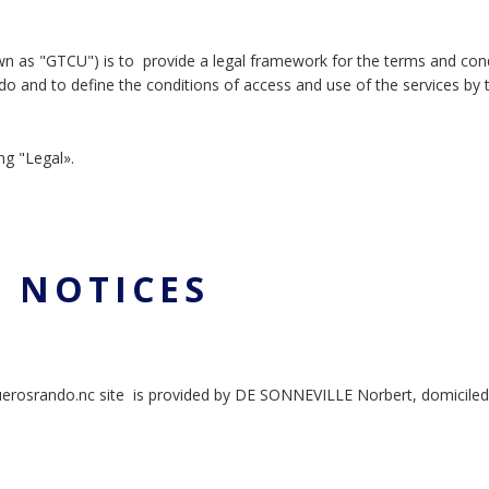
wn as "GTCU") is to provide a legal framework for the terms and con
do and to define the conditions of access and use of the services by 
ng "Legal».
L NOTICES
querosrando.nc site is provided by DE SONNEVILLE Norbert, domiciled