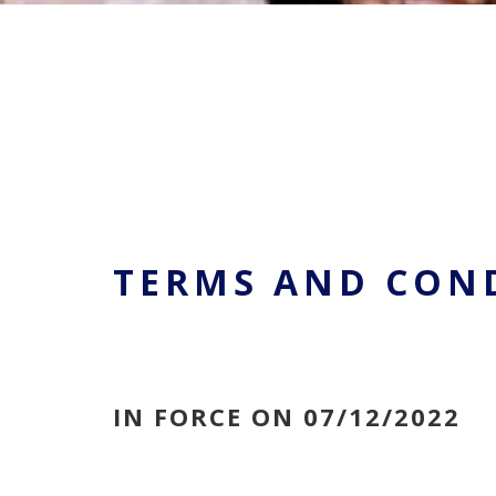
TERMS AND CON
IN FORCE ON 07/12/2022