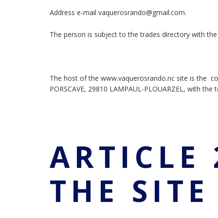
Address e-mail vaquerosrando@gmail.com.
The person is subject to the trades directory with t
The host of the www.vaquerosrando.nc site is the c
PORSCAVE, 29810 LAMPAUL-PLOUARZEL, with the te
ARTICLE 
THE SIT