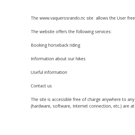
The www.vaquerosrando.nc site allows the User free 
The website offers the following services:
Booking horseback riding
Information about our hikes
Useful information
Contact us
The site is accessible free of charge anywhere to any 
(hardware, software, Internet connection, etc.) are a