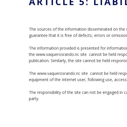
ARTICLE 5: LIABI
The sources of the information disseminated on the 
guarantee that it is free of defects, errors or omissio
The information provided is presented for informatio
the www.vaquerosrando.nc site cannot be held respons
publication. Similarly, the site cannot be held respons
The www.vaquerosrando.nc site cannot be held respo
equipment of the Internet user, following use, access
The responsibility of the site can not be engaged in 
party.