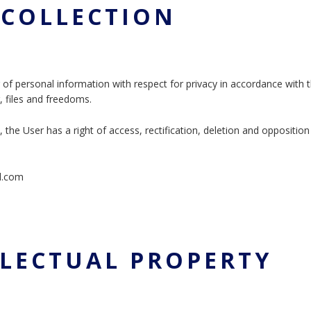
A COLLECTION
 of personal information with respect for privacy in accordance with 
g, files and freedoms.
the User has a right of access, rectification, deletion and opposition 
il.com
ELLECTUAL PROPERTY