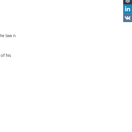
the law n
of his