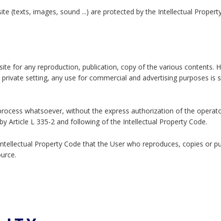
ite (texts, images, sound ...) are protected by the Intellectual Proper
site for any reproduction, publication, copy of the various contents. 
y private setting, any use for commercial and advertising purposes is st
y process whatsoever, without the express authorization of the operato
y Article L 335-2 and following of the Intellectual Property Code.
e Intellectual Property Code that the User who reproduces, copies or p
ource.