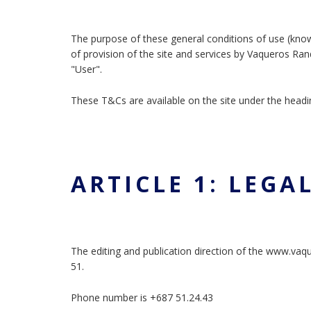
The purpose of these general conditions of use (kno
of provision of the site and services by Vaqueros Ran
"User".
These T&Cs are available on the site under the headi
ARTICLE 1: LEGA
The editing and publication direction of the www.va
51.
Phone number is +687 51.24.43