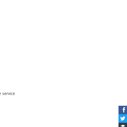
e service