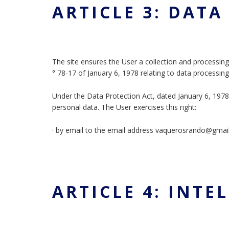
ARTICLE 3: DAT
The site ensures the User a collection and processing
° 78-17 of January 6, 1978 relating to data processin
Under the Data Protection Act, dated January 6, 1978, 
personal data. The User exercises this right:
· by email to the email address vaquerosrando@gma
ARTICLE 4: INT