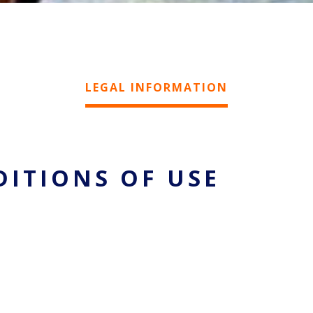
LEGAL INFORMATION
DITIONS OF USE