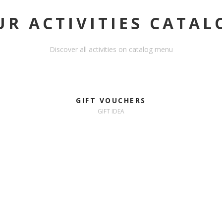
UR ACTIVITIES CATAL
Discover all activities on catalog menu
GIFT VOUCHERS
GIFT IDEA