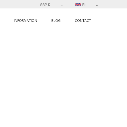
GBP
En
INFORMATION
BLOG
CONTACT
O