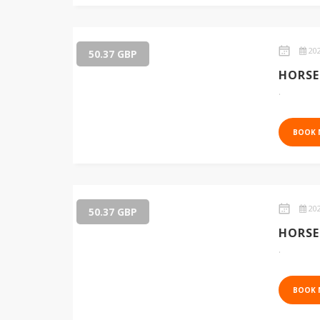
202
50.37 GBP
HORSE
.
BOOK
202
50.37 GBP
HORSE
.
BOOK