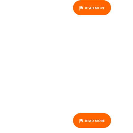
READ MORE
GIFT VOUCHER -
HORSEBACK RIDING - LA
FOA - 2 HOURS
ACTIVITY
READ MORE