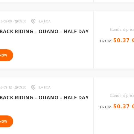
6-08-09 -
08:30
LA FOA
Standard pric
BACK RIDING - OUANO - HALF DAY
50.37
FROM
 NOW
6-08-12 -
08:30
LA FOA
Standard pric
BACK RIDING - OUANO - HALF DAY
50.37
FROM
 NOW