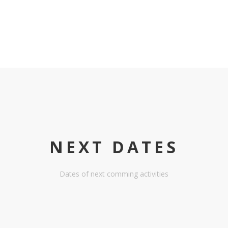
NEXT DATES
Dates of next comming activities