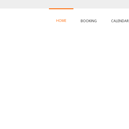
HOME
BOOKING
CALENDAR
EROS RAND