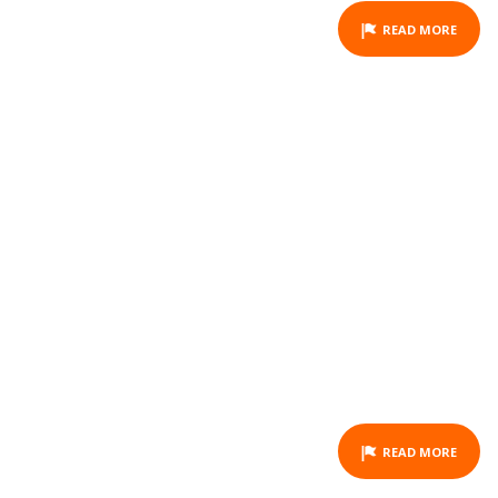
READ MORE
HORSEBACK RIDING -
OUANO - FULL DAY
ACTIVITY
READ MORE