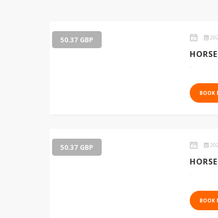
202
50.37 GBP
HORSE
.
BOOK
202
50.37 GBP
HORSE
.
BOOK