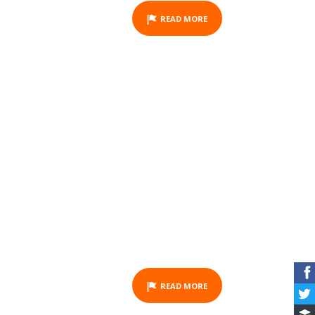
READ MORE
GIFT VOUCHER -
HORSEBACK RIDING -
OUANO - HALF DAY
ACTIVITY
READ MORE