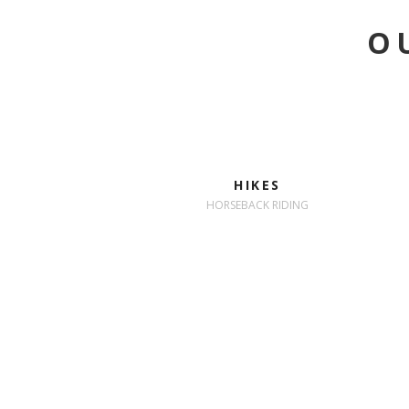
O
HIKES
HORSEBACK RIDING