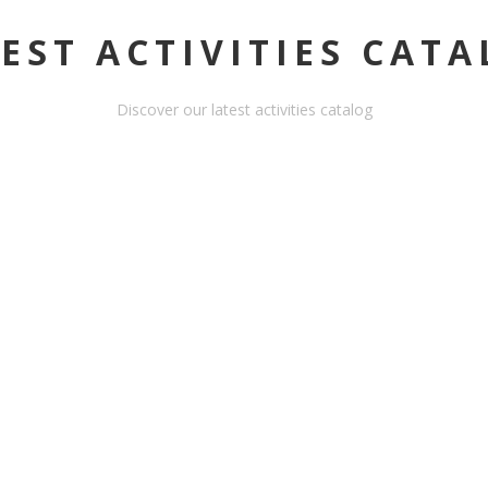
EST ACTIVITIES CAT
Discover our latest activities catalog
A
HORSEBACK RIDING -
OUANO - HALF DAY
ACTIVITY