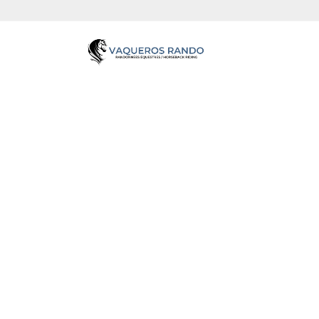
VAQU
Partez à l'aventure