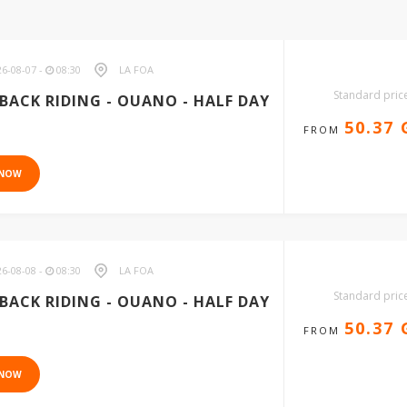
6-08-07 -
08:30
LA FOA
Standard pric
BACK RIDING - OUANO - HALF DAY
50.37
FROM
 NOW
6-08-08 -
08:30
LA FOA
Standard pric
BACK RIDING - OUANO - HALF DAY
50.37
FROM
 NOW