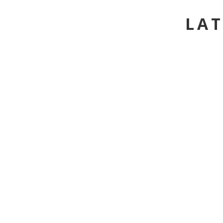
LAT
HORSEBACK RIDING - L
FOA - HALF DAY
ACTIVITY