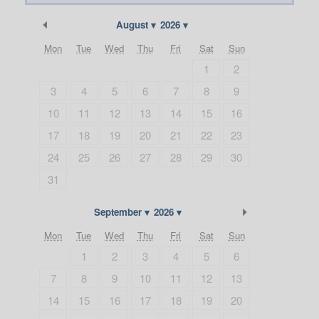
Previous Month
August
2026
Mon
Tue
Wed
Thu
Fri
Sat
Sun
1
2
3
4
5
6
7
8
9
10
11
12
13
14
15
16
17
18
19
20
21
22
23
24
25
26
27
28
29
30
31
Next Month
September
2026
Mon
Tue
Wed
Thu
Fri
Sat
Sun
1
2
3
4
5
6
7
8
9
10
11
12
13
14
15
16
17
18
19
20