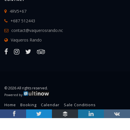
4RV5+67
+687 512443
contact@vaquerosrando.nc
Vaqueros Rando
© 2026 All rights reserved.
Powered by
Home
Booking
Calendar
Sale Conditions
Legal Information
RSS