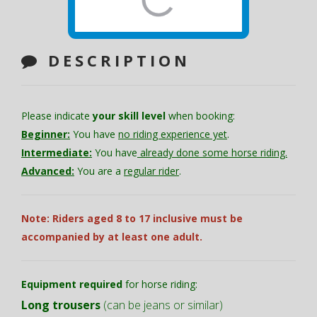
DESCRIPTION
Please indicate
your skill level
when booking:
Beginner:
You have
no riding experience yet
.
Intermediate:
You have
already done some horse riding.
Advanced:
You are a
regular rider
.
Note: Riders aged 8 to 17 inclusive must be
accompanied by at least one adult.
Equipment required
for horse riding:
Long trousers
(can be jeans or similar)