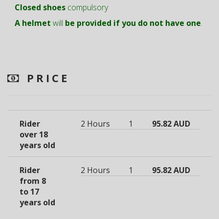
Closed shoes
compulsory
A helmet
will
be provided if you do not have one
.
PRICE
Rider
2 Hours
1
95.82 AUD
over 18
years old
Rider
2 Hours
1
95.82 AUD
from 8
to 17
years old