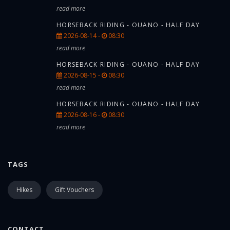
read more
HORSEBACK RIDING - OUANO - HALF DAY
2026-08-14 -
08:30
read more
HORSEBACK RIDING - OUANO - HALF DAY
2026-08-15 -
08:30
read more
HORSEBACK RIDING - OUANO - HALF DAY
2026-08-16 -
08:30
read more
TAGS
Hikes
Gift Vouchers
CONTACT