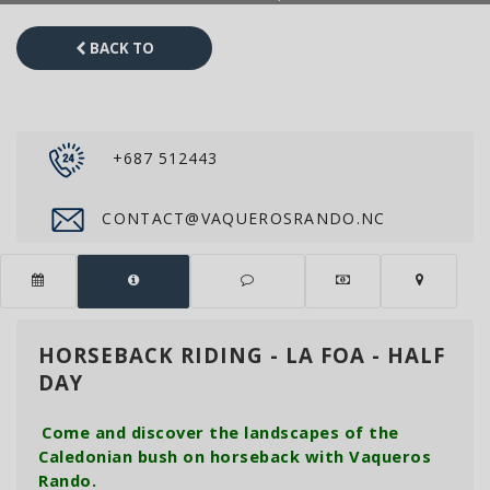
BACK TO
CATALOG
+687 512443
CONTACT@VAQUEROSRANDO.NC
HORSEBACK RIDING - LA FOA - HALF
DAY
Come and discover the landscapes of the
Caledonian bush on horseback with Vaqueros
Rando.