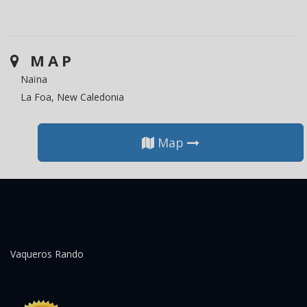
MAP
Naïna
La Foa, New Caledonia
Map
Vaqueros Rando