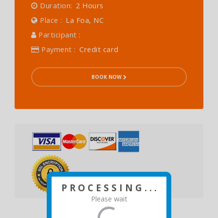
Duration:
2 Hours
Place :
La Foa, NC
Participant :
Payment :
Credit card
BOOK NOW
P R O C E S S I N G . . .
Please wait