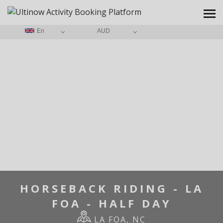
En
AUD
HOME
/
HORSEBACK RIDING - LA FOA - HALF DAY
HORSEBACK RIDING - LA
FOA - HALF DAY
LA FOA, NC