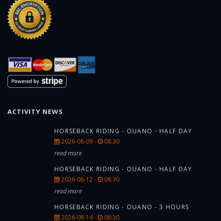
ACTIVITY NEWS
HORSEBACK RIDING - OUANO - HALF DAY
2026-08-09 -
08:30
read more
HORSEBACK RIDING - OUANO - HALF DAY
2026-08-12 -
08:30
read more
HORSEBACK RIDING - OUANO - 3 HOURS
2026-08-14 -
08:30