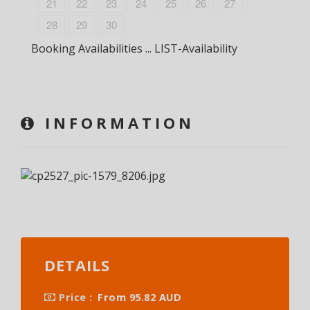
21
22
23
24
25
26
27
28
29
30
Booking Availabilities ... LIST-Availability
INFORMATION
DETAILS
Price :
From 95.82 AUD