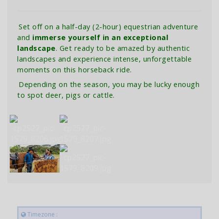
Set off on a half-day (2-hour) equestrian adventure
and
immerse yourself in an exceptional
landscape
. Get ready to be amazed by authentic
landscapes and experience intense, unforgettable
moments on this horseback ride.
Depending on the season, you may be lucky enough
to spot deer, pigs or cattle.
Timezone :