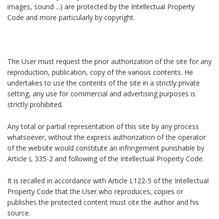
images, sound ...) are protected by the Intellectual Property
Code and more particularly by copyright.
The User must request the prior authorization of the site for any
reproduction, publication, copy of the various contents. He
undertakes to use the contents of the site in a strictly private
setting, any use for commercial and advertising purposes is
strictly prohibited.
Any total or partial representation of this site by any process
whatsoever, without the express authorization of the operator
of the website would constitute an infringement punishable by
Article L 335-2 and following of the Intellectual Property Code.
It is recalled in accordance with Article L122-5 of the Intellectual
Property Code that the User who reproduces, copies or
publishes the protected content must cite the author and his
source.