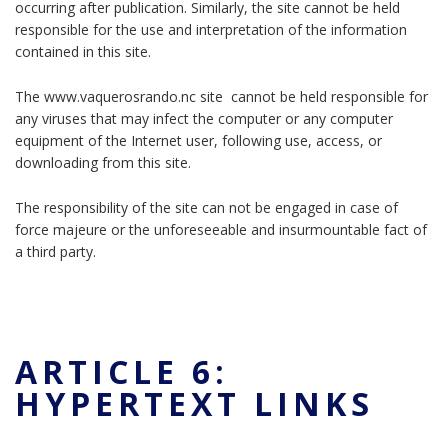
occurring after publication. Similarly, the site cannot be held
responsible for the use and interpretation of the information
contained in this site.
The www.vaquerosrando.nc site cannot be held responsible for
any viruses that may infect the computer or any computer
equipment of the Internet user, following use, access, or
downloading from this site.
The responsibility of the site can not be engaged in case of
force majeure or the unforeseeable and insurmountable fact of
a third party.
ARTICLE 6:
HYPERTEXT LINKS