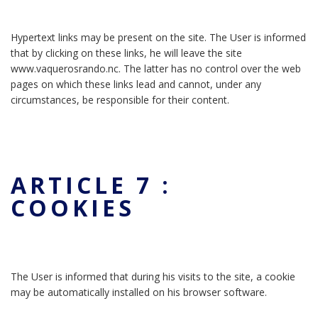
Hypertext links may be present on the site. The User is informed
that by clicking on these links, he will leave the site
www.vaquerosrando.nc. The latter has no control over the web
pages on which these links lead and cannot, under any
circumstances, be responsible for their content.
ARTICLE 7 :
COOKIES
The User is informed that during his visits to the site, a cookie
may be automatically installed on his browser software.