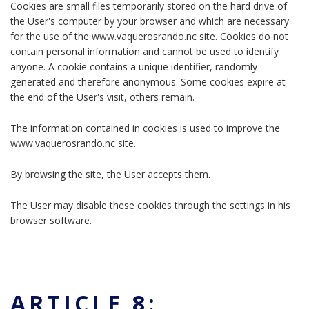
Cookies are small files temporarily stored on the hard drive of
the User's computer by your browser and which are necessary
for the use of the www.vaquerosrando.nc site. Cookies do not
contain personal information and cannot be used to identify
anyone. A cookie contains a unique identifier, randomly
generated and therefore anonymous. Some cookies expire at
the end of the User's visit, others remain.
The information contained in cookies is used to improve the
www.vaquerosrando.nc site.
By browsing the site, the User accepts them.
The User may disable these cookies through the settings in his
browser software.
ARTICLE 8: