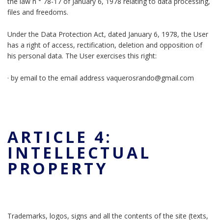
the law n ° 78-17 of January 6, 1978 relating to data processing,
files and freedoms.
Under the Data Protection Act, dated January 6, 1978, the User
has a right of access, rectification, deletion and opposition of
his personal data. The User exercises this right:
· by email to the email address vaquerosrando@gmail.com
ARTICLE 4:
INTELLECTUAL
PROPERTY
Trademarks, logos, signs and all the contents of the site (texts,