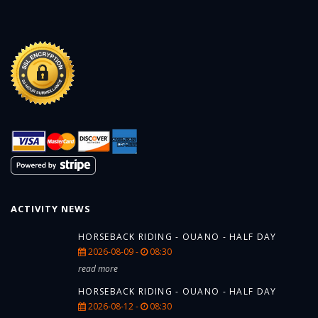
ACTIVITY NEWS
HORSEBACK RIDING - OUANO - HALF DAY
2026-08-09 -
08:30
read more
HORSEBACK RIDING - OUANO - HALF DAY
2026-08-12 -
08:30