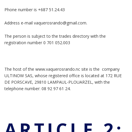
Phone number is +687 51.24.43
Address e-mail vaquerosrando@gmail.com.
The person is subject to the trades directory with the
registration number 0 701 052.003
The host of the www.vaquerosrando.nc site is the company
ULTINOW SAS, whose registered office is located at 172 RUE
DE PORSCAVE, 29810 LAMPAUL-PLOUARZEL, with the
telephone number: 08 92 97 61 24.
ARTICLE 2: