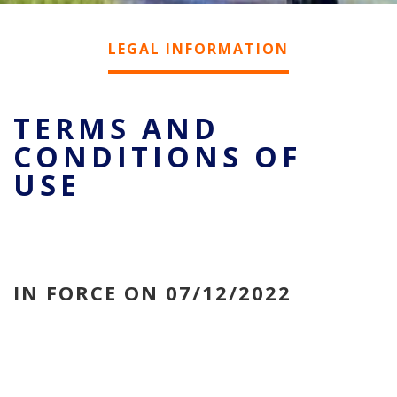
LEGAL INFORMATION
TERMS AND
CONDITIONS OF
USE
IN FORCE ON 07/12/2022