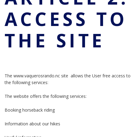
ACCESS TO
THE SITE
The www.vaquerosrando.nc site allows the User free access to
the following services:
The website offers the following services:
Booking horseback riding
Information about our hikes