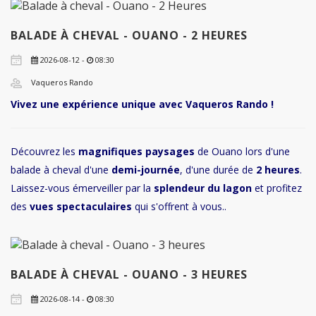
BALADE À CHEVAL - OUANO - 2 HEURES
2026-08-12 -
08:30
Vaqueros Rando
Vivez une expérience unique avec Vaqueros Rando !
Découvrez les
magnifiques paysages
de Ouano lors d'une
balade à cheval d'une
demi-journée
, d'une durée de
2 heures
.
Laissez-vous émerveiller par la
splendeur du lagon
et profitez
des
vues spectaculaires
qui s'offrent à vous..
BALADE À CHEVAL - OUANO - 3 HEURES
2026-08-14 -
08:30