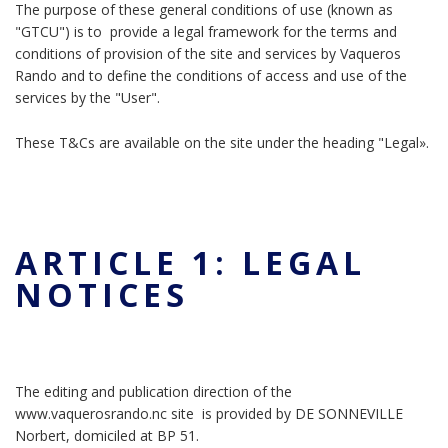
The purpose of these general conditions of use (known as
"GTCU") is to provide a legal framework for the terms and
conditions of provision of the site and services by Vaqueros
Rando and to define the conditions of access and use of the
services by the "User".
These T&Cs are available on the site under the heading "Legal».
ARTICLE 1: LEGAL
NOTICES
The editing and publication direction of the
www.vaquerosrando.nc site is provided by DE SONNEVILLE
Norbert, domiciled at BP 51.