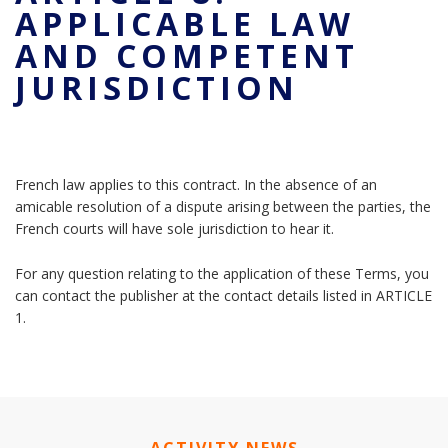
APPLICABLE LAW
AND COMPETENT
JURISDICTION
French law applies to this contract. In the absence of an
amicable resolution of a dispute arising between the parties, the
French courts will have sole jurisdiction to hear it.
For any question relating to the application of these Terms, you
can contact the publisher at the contact details listed in ARTICLE
1.