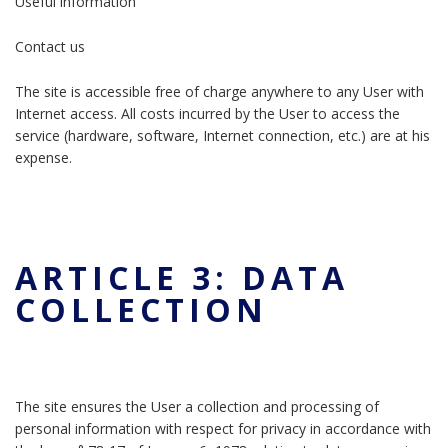
Useful information
Contact us
The site is accessible free of charge anywhere to any User with
Internet access. All costs incurred by the User to access the
service (hardware, software, Internet connection, etc.) are at his
expense.
ARTICLE 3: DATA
COLLECTION
The site ensures the User a collection and processing of
personal information with respect for privacy in accordance with