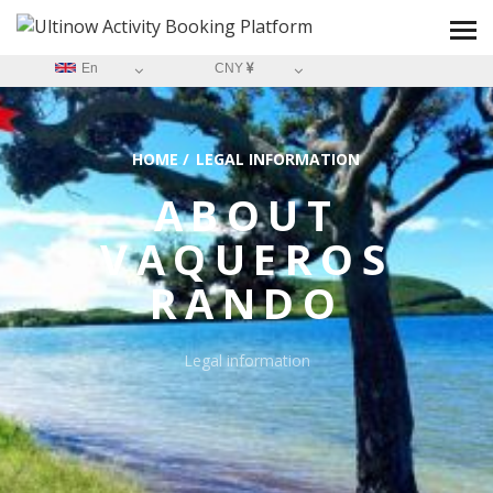
En
CNY
HOME
/
LEGAL INFORMATION
ABOUT
VAQUEROS
RANDO
Legal information