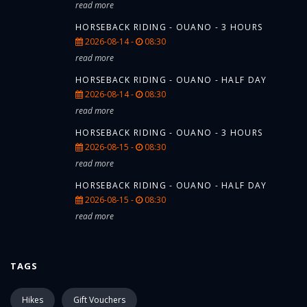
read more
HORSEBACK RIDING - OUANO - 3 HOURS
2026-08-14 -
08:30
read more
HORSEBACK RIDING - OUANO - HALF DAY
2026-08-14 -
08:30
read more
HORSEBACK RIDING - OUANO - 3 HOURS
2026-08-15 -
08:30
read more
HORSEBACK RIDING - OUANO - HALF DAY
2026-08-15 -
08:30
read more
TAGS
Hikes
Gift Vouchers