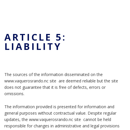
ARTICLE 5:
LIABILITY
The sources of the information disseminated on the
www.vaquerosrando.nc site are deemed reliable but the site
does not guarantee that it is free of defects, errors or
omissions.
The information provided is presented for information and
general purposes without contractual value. Despite regular
updates, the www.vaquerosrando.nc site cannot be held
responsible for changes in administrative and legal provisions