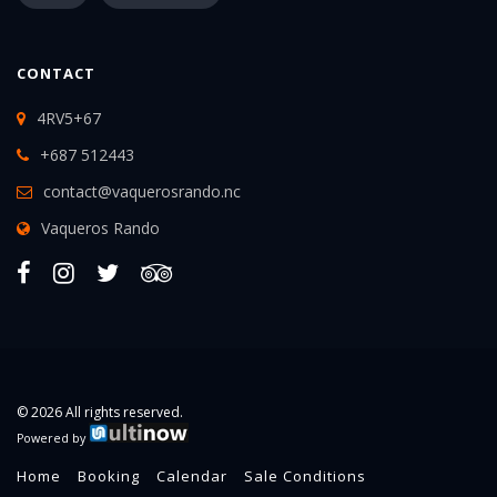
CONTACT
4RV5+67
+687 512443
contact@vaquerosrando.nc
Vaqueros Rando
© 2026 All rights reserved.
Powered by
Home
Booking
Calendar
Sale Conditions