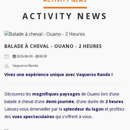
ACTIVITY NEWS
ACTIVITY NEWS
BALADE À CHEVAL - OUANO - 2 HEURES
2026-08-09 -
08:30
Vaqueros Rando
Vivez une expérience unique avec Vaqueros Rando !
Découvrez les
magnifiques paysages
de Ouano lors d'une
balade à cheval d'une
demi-journée
, d'une durée de
2 heures
.
Laissez-vous émerveiller par la
splendeur du lagon
et profitez
des
vues spectaculaires
qui s'offrent à vous..