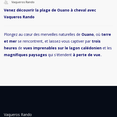
Vaqueros Rando
Venez découvrir la plage de Ouano à cheval avec
Vaqueros Rando
Plongez au cœur des merveilles naturelles de
Ouano
, où
terre
et mer
se rencontrent, et laissez-vous captiver par
trois
heures
de
vues imprenables sur le lagon calédonien
et les
magnifiques paysages
qui s'étendent
à perte de vue
..
Vaqueros Rando